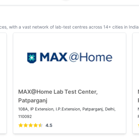
s, with a vast network of lab-test centres across 14+ cities in India
MAX@Home Lab Test Center, Saket
MAX@H
Patpar
1 2, Press Enclave Marg, Saket Institutional Area,
108A, IP E
Saket, New Delhi, Delhi 110017
110092
4.5