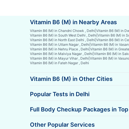
Vitamin B6 (M) in Nearby Areas
Vitamin B6 (M) in Chandni Chowk , Delhi
|
Vitamin B6 (M) in Dw
Vitamin B6 (M) in South West Delhi , Delhi
|
Vitamin B6 (M) in So
Vitamin B6 (M) in North East Delhi , Delhi
|
Vitamin B6 (M) in Cen
Vitamin B6 (M) in Uttam Nagar , Delhi
|
Vitamin B6 (M) in Vasant
Vitamin B6 (M) in Nehru Place , Delhi
|
Vitamin B6 (M) in Greate
Vitamin B6 (M) in Malviya Nagar , Delhi
|
Vitamin B6 (M) in Sake
Vitamin B6 (M) in Mayur Vihar , Delhi
|
Vitamin B6 (M) in Vasun
Vitamin B6 (M) in Fateh Nagar , Delhi
Vitamin B6 (M) in Other Cities
Popular Tests in Delhi
Full Body Checkup Packages in Top 
Other Popular Services