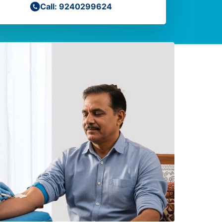
Call: 9240299624