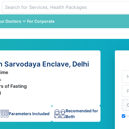
ur Doctors
For Corporate
n Sarvodaya Enclave, Delhi
Time
s
rs of Fasting
d
C
Recomended for
Parameters Included
Both
I