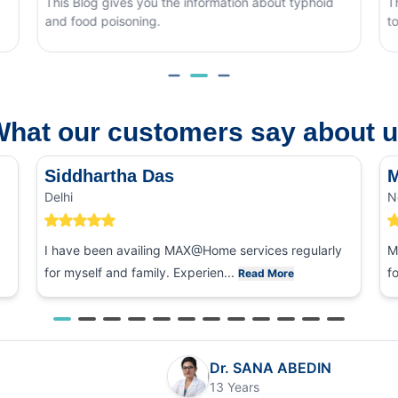
Blog gives you the information about typhoid
This blog cove
ood poisoning.
to tell it apar
hat our customers say about 
Siddhartha Das
M
Delhi
N
I have been availing MAX@Home services regularly
M
for myself and family. Experien...
f
Read More
Dr. SANA ABEDIN
13 Years