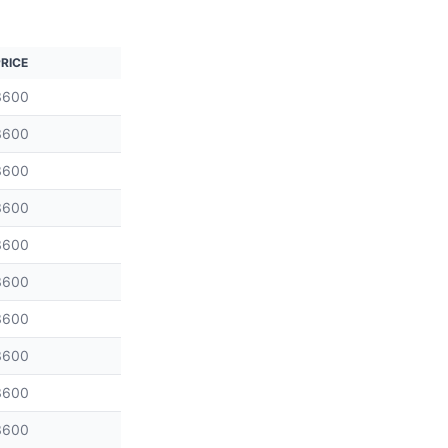
RICE
3600
3600
3600
3600
3600
3600
3600
3600
3600
3600