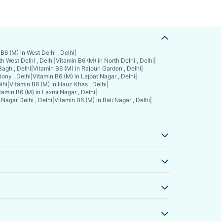
B6 (M) in West Delhi , Delhi
|
h West Delhi , Delhi
|
Vitamin B6 (M) in North Delhi , Delhi
|
Bagh , Delhi
|
Vitamin B6 (M) in Rajouri Garden , Delhi
|
ony , Delhi
|
Vitamin B6 (M) in Lajpat Nagar , Delhi
|
lhi
|
Vitamin B6 (M) in Hauz Khas , Delhi
|
tamin B6 (M) in Laxmi Nagar , Delhi
|
Nagar Delhi , Delhi
|
Vitamin B6 (M) in Bali Nagar , Delhi
|