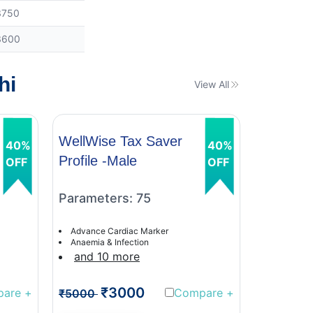
3750
3600
hi
View All
WellWise Tax Saver
WellWis
40%
40%
Profile -Male
Profile 
OFF
OFF
Parameters: 75
Paramet
Advance Cardiac Marker
Advance C
Anaemia & Infection
Anaemia &
and 10 more
and 9 
₹3000
₹
pare
+
Compare
+
₹5000
₹5000