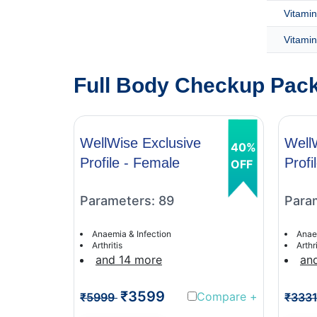
Vitamin
Vitamin
Full Body Checkup Packa
WellWise Exclusive
Well
40%
Profile - Female
Profi
OFF
Parameters: 89
Para
Anaemia & Infection
Anae
Arthritis
Arthri
and 14 more
an
₹3599
Compare
+
₹5999
₹333