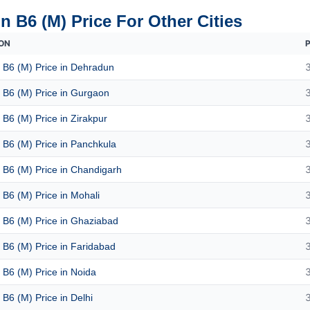
n B6 (M) Price For Other Cities
ON
P
 B6 (M) Price in Dehradun
 B6 (M) Price in Gurgaon
 B6 (M) Price in Zirakpur
 B6 (M) Price in Panchkula
 B6 (M) Price in Chandigarh
 B6 (M) Price in Mohali
 B6 (M) Price in Ghaziabad
 B6 (M) Price in Faridabad
 B6 (M) Price in Noida
 B6 (M) Price in Delhi