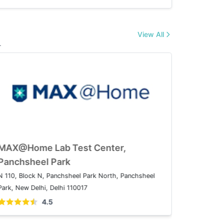
View All
.
ome Lab Test Center,
MAX@Home Lab
ganj
Panchsheel P
xtension, I.P.Extension, Patparganj, Delhi,
N 110, Block N, Pan
Park, New Delhi, Del
4.5
4.5