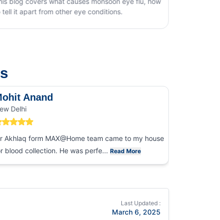
rs what causes monsoon eye flu, how
t from other eye conditions.
us
ohit Anand
Dk Sin
ew Delhi
Noida
r Akhlaq form MAX@Home team came to my house
I had an ex
or blood collection. He was perfe...
collection
Read More
Last Updated :
March 6, 2025