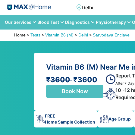
Our Services
Blood Test
Diagnostics
Physiotherapy
O
Home
>
Tests
>
Vitamin B6 (M)
>
Delhi
>
Sarvodaya Enclave
Vitamin B6 (M) Near Me i
Report 
₹3600
₹3600
After 7 Day
10 -12 h
Book Now
Require
FREE
Age Group
Home Sample Collection