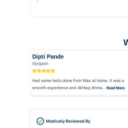
This 
and f
W
Dipti Pande
Gurgaon
Had some tests done from Max at home. It was a
smooth experience and Akhlaq Ahma...
Read More
Medically Reviewed By