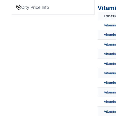
Vitami
City Price Info
LOCATI
Vitamin
Vitamin
Vitamin
Vitamin
Vitamin
Vitamin
Vitamin
Vitamin
Vitamin
Vitamin