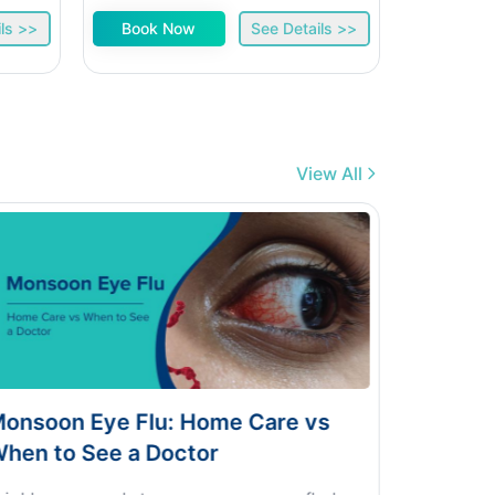
ls >>
Book Now
See Details >>
Book 
View All
ye Flu: Home Care vs
Dengue vs Typhoi
ee a Doctor
Home Test Guid