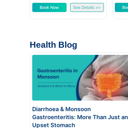
Book Now
See Details >>
Bo
Health Blog
Diarrhoea & Monsoon
Foo
Gastroenteritis: More Than Just an
Sym
Upset Stomach