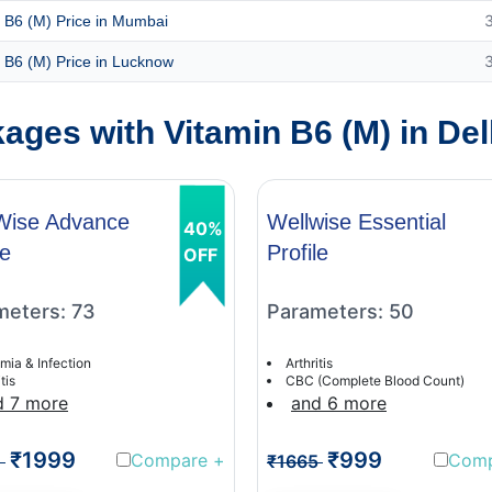
 B6 (M) Price in Mumbai
 B6 (M) Price in Lucknow
ges with Vitamin B6 (M) in Del
Wise Advance
Wellwise Essential
40%
le
Profile
OFF
meters: 73
Parameters: 50
mia & Infection
Arthritis
tis
CBC (Complete Blood Count)
d 7 more
and 6 more
₹1999
₹999
Compare
+
Com
1
₹1665