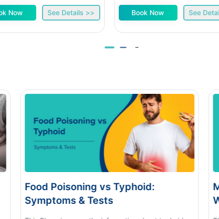
ok Now
See Details >>
Book Now
See Detai
d Poisoning vs Typhoid:
Monsoon E
ptoms & Tests
When to S