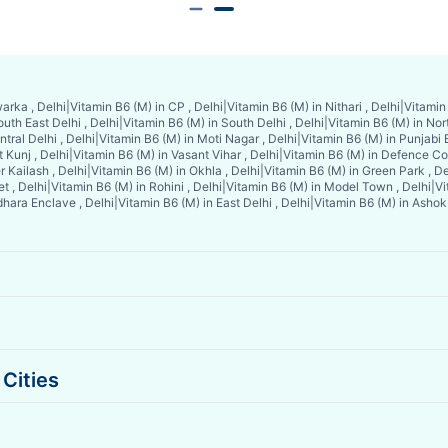
arka , Delhi
|
Vitamin B6 (M) in CP , Delhi
|
Vitamin B6 (M) in Nithari , Delhi
|
Vitamin 
uth East Delhi , Delhi
|
Vitamin B6 (M) in South Delhi , Delhi
|
Vitamin B6 (M) in Nort
tral Delhi , Delhi
|
Vitamin B6 (M) in Moti Nagar , Delhi
|
Vitamin B6 (M) in Punjabi 
 Kunj , Delhi
|
Vitamin B6 (M) in Vasant Vihar , Delhi
|
Vitamin B6 (M) in Defence Col
r Kailash , Delhi
|
Vitamin B6 (M) in Okhla , Delhi
|
Vitamin B6 (M) in Green Park , De
t , Delhi
|
Vitamin B6 (M) in Rohini , Delhi
|
Vitamin B6 (M) in Model Town , Delhi
|
Vi
dhara Enclave , Delhi
|
Vitamin B6 (M) in East Delhi , Delhi
|
Vitamin B6 (M) in Ashok 
Cities