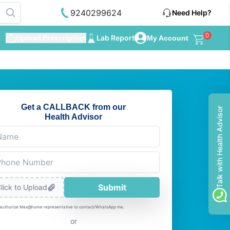
9240299624
Need Help?
0
Upload Prescription
Lab Report
My Account
Get a CALLBACK from our
Talk with Health Advisor
Health Advisor
Submit
lick to Upload
 authorize Max@home representative to contact/WhatsApp me.
or