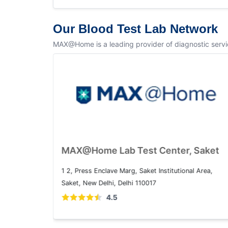
Our Blood Test Lab Network
MAX@Home is a leading provider of diagnostic service
MAX@Home Lab Test Center, Dwarka
Plot No. 1, Sector 10 Dwarka, Dwarka, Delhi, 110075
4.5