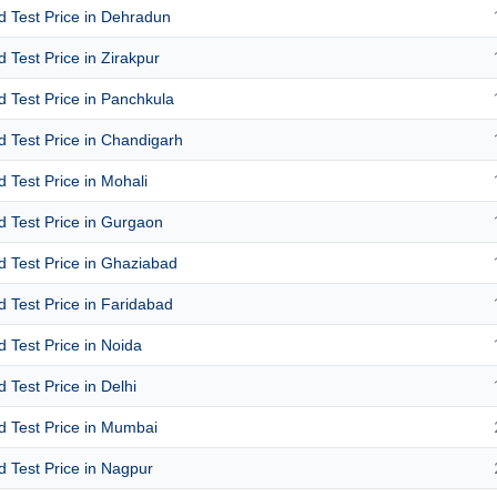
id Test Price in Dehradun
id Test Price in Zirakpur
id Test Price in Panchkula
id Test Price in Chandigarh
id Test Price in Mohali
id Test Price in Gurgaon
id Test Price in Ghaziabad
id Test Price in Faridabad
id Test Price in Noida
d Test Price in Delhi
id Test Price in Mumbai
id Test Price in Nagpur