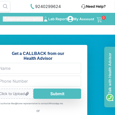
9240299624
Need Help?
0
Upload Prescription
Lab Report
My Account
Get a CALLBACK from our
Talk with Health Advisor
Health Advisor
Submit
Click to Upload
I authorize Max@home representative to contact/WhatsApp me.
or