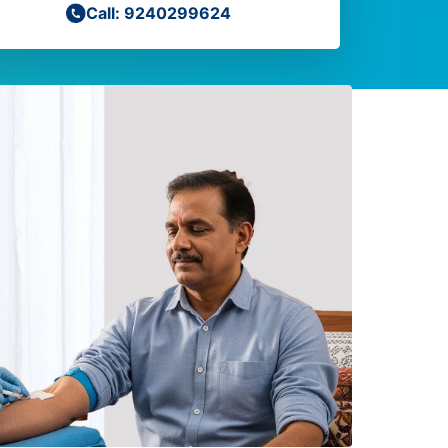
Call: 9240299624