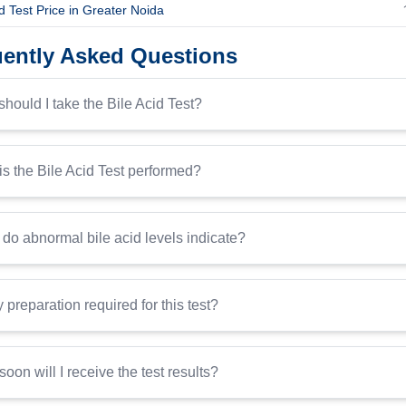
id Test Price in Greater Noida
ently Asked Questions
hould I take the Bile Acid Test?
s the Bile Acid Test performed?
do abnormal bile acid levels indicate?
y preparation required for this test?
oon will I receive the test results?