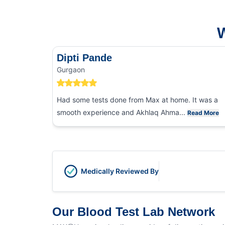
W
Dipti Pande
Gurgaon
Had some tests done from Max at home. It was a
smooth experience and Akhlaq Ahma...
Read More
Medically Reviewed By
Our Blood Test Lab Network