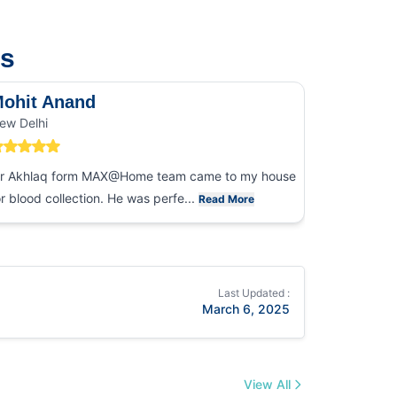
us
ohit Anand
Dk Sin
ew Delhi
Noida
r Akhlaq form MAX@Home team came to my house
I had an ex
or blood collection. He was perfe...
collection
Read More
Last Updated :
March 6, 2025
View All