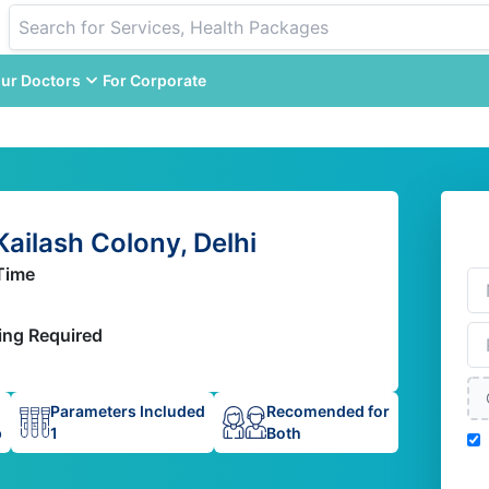
ur Doctors
For Corporate
Kailash Colony, Delhi
Time
ing Required
Parameters Included
Recomended for
p
1
Both