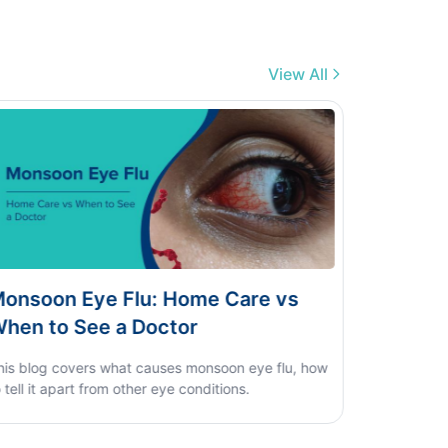
View All
 Care vs
Dengue vs Typhoid vs Viral Fe
Home Test Guide
oon eye flu, how
ions.