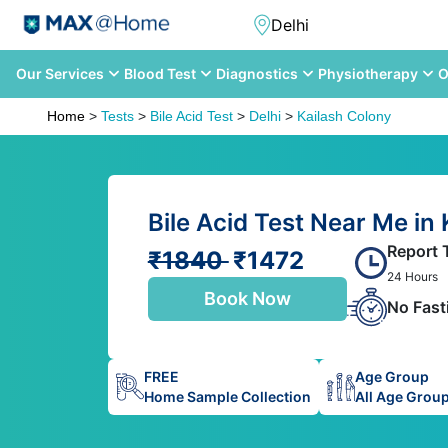
Our Services
Blood Test
Diagnostics
Physiotherapy
O
Home
>
Tests
>
Bile Acid Test
>
Delhi
>
Kailash Colony
Bile Acid Test Near Me in 
Report 
₹1840
₹1472
24 Hours
Book Now
No Fast
FREE
Age Group
Home Sample Collection
All Age Grou