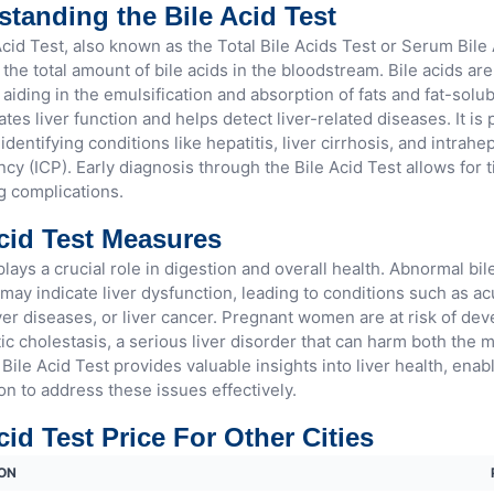
tanding the Bile Acid Test
cid Test, also known as the Total Bile Acids Test or Serum Bile 
he total amount of bile acids in the bloodstream. Bile acids are
 aiding in the emulsification and absorption of fats and fat-solub
ates liver function and helps detect liver-related diseases. It is 
 identifying conditions like hepatitis, liver cirrhosis, and intrahe
cy (ICP). Early diagnosis through the Bile Acid Test allows for 
g complications.
cid Test Measures
plays a crucial role in digestion and overall health. Abnormal bile
may indicate liver dysfunction, leading to conditions such as acu
ver diseases, or liver cancer. Pregnant women are at risk of dev
ic cholestasis, a serious liver disorder that can harm both the 
Bile Acid Test provides valuable insights into liver health, enab
on to address these issues effectively.
cid Test Price For Other Cities
ON