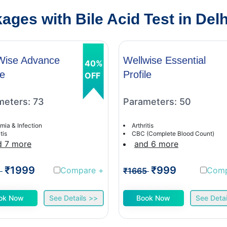
ges with Bile Acid Test in Delh
Wise Advance
Wellwise Essential
40%
le
Profile
OFF
meters: 73
Parameters: 50
mia & Infection
Arthritis
tis
CBC (Complete Blood Count)
d 7 more
and 6 more
₹1999
₹999
Compare
+
Com
1
₹1665
ok Now
See Details >>
Book Now
See Detai