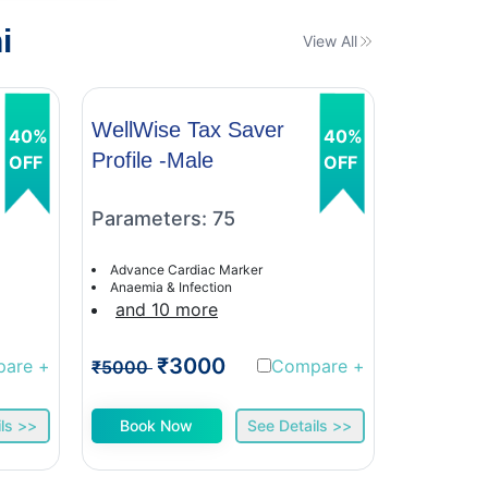
i
View All
WellWise Tax Saver
WellWis
40%
40%
Profile -Male
Profile 
OFF
OFF
Parameters: 75
Paramet
Advance Cardiac Marker
Advance C
Anaemia & Infection
Anaemia &
and 10 more
and 9 
₹3000
₹
pare
+
Compare
+
₹5000
₹5000
ls >>
Book Now
See Details >>
Book 