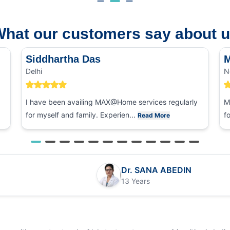
hat our customers say about 
Siddhartha Das
M
Delhi
N
I have been availing MAX@Home services regularly
M
for myself and family. Experien...
f
Read More
Dr. SANA ABEDIN
13 Years