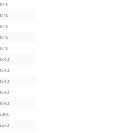
1910
1810
1810
1810
1810
1840
1840
1840
1840
1840
2300
2670