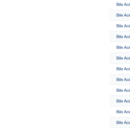
Bile Ac
Bile Ac
Bile Ac
Bile Ac
Bile Ac
Bile Ac
Bile Ac
Bile Ac
Bile Ac
Bile Aci
Bile Ac
Bile Ac