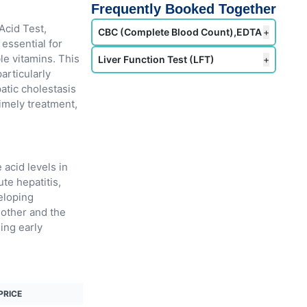
Frequently Booked Together
Acid Test,
CBC (Complete Blood Count),EDTA
+
 essential for
le vitamins. This
Liver Function Test (LFT)
+
particularly
patic cholestasis
timely treatment,
 acid levels in
te hepatitis,
eloping
mother and the
ling early
PRICE