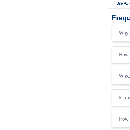
Bile Ac
Frequ
Why s
How i
What 
Is an
How s