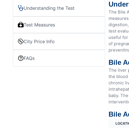
Unders
Understanding the Test
The Bile A
measures t
Test Measures
digestion,
test evalu
useful for
City Price Info
of pregnan
preventin
FAQs
Bile A
The liver 
the blood 
chronic li
intrahepat
baby. The 
interventi
Bile A
LOCATI