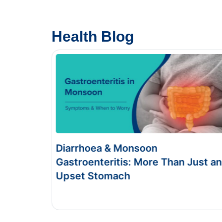
Health Blog
& Monsoon
Food Poisoning v
itis: More Than Just an
Symptoms & Test
mach
This Blog gives you the i
and food poisoning.