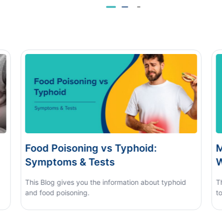
s Typhoid:
Monsoon Eye Flu: Home
s
When to See a Doctor
nformation about typhoid
This blog covers what causes mons
to tell it apart from other eye condit