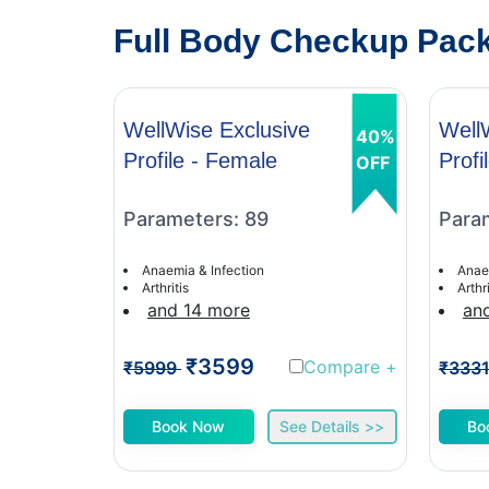
Full Body Checkup Packa
WellWise Exclusive
Well
40%
Profile - Female
Profi
OFF
Parameters: 89
Para
Anaemia & Infection
Anae
Arthritis
Arthri
and 14 more
an
₹3599
Compare
+
₹5999
₹333
Book Now
See Details >>
Bo