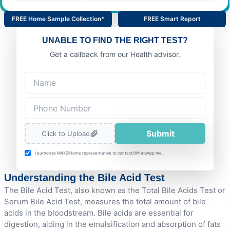
FREE Home Sample Collection*
FREE Smart Report
UNABLE TO FIND THE RIGHT TEST?
Get a callback from our Health advisor.
Submit
Click to Upload
I authorize MAX@Home representative to contact/WhatsApp me.
Understanding the Bile Acid Test
The Bile Acid Test, also known as the Total Bile Acids Test or
Serum Bile Acid Test, measures the total amount of bile
acids in the bloodstream. Bile acids are essential for
digestion, aiding in the emulsification and absorption of fats