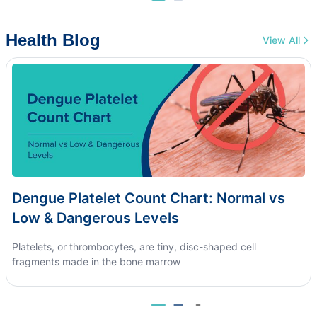
Health Blog
View All
Dengue Platelet Count Chart: Normal vs
Low & Dangerous Levels
Platelets, or thrombocytes, are tiny, disc-shaped cell
fragments made in the bone marrow