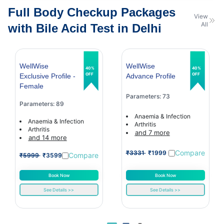
Full Body Checkup Packages
View
All
with Bile Acid Test in Delhi
WellWise
WellWise
40%
40%
OFF
OFF
Exclusive Profile -
Advance Profile
Female
Parameters: 73
Parameters: 89
Anaemia & Infection
Anaemia & Infection
Arthritis
Arthritis
and 7 more
and 14 more
Compare
₹3331
₹1999
Compare
₹5999
₹3599
Book Now
Book Now
See Details >>
See Details >>