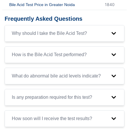
1840
Bile Acid Test Price in Greater Noida
Frequently Asked Questions
Why should I take the Bile Acid Test?
How is the Bile Acid Test performed?
What do abnormal bile acid levels indicate?
Is any preparation required for this test?
How soon will I receive the test results?