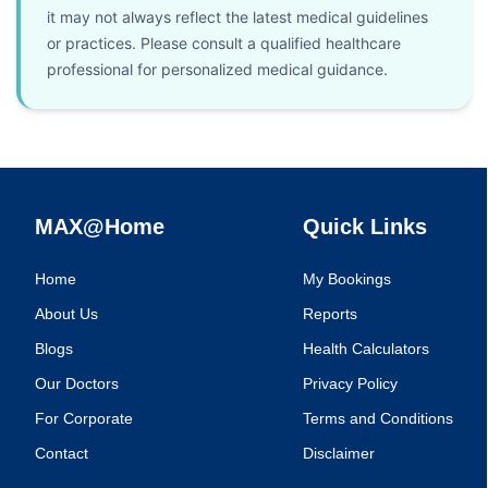
it may not always reflect the latest medical guidelines
or practices. Please consult a qualified healthcare
professional for personalized medical guidance.
MAX@Home
Quick Links
Home
My Bookings
About Us
Reports
Blogs
Health Calculators
Our Doctors
Privacy Policy
For Corporate
Terms and Conditions
Contact
Disclaimer