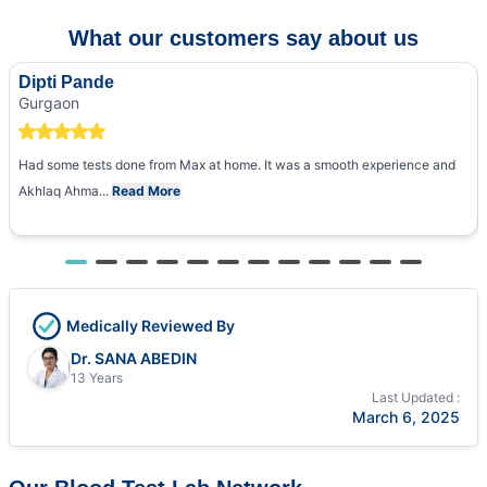
What our customers say about us
Dipti Pande
Gurgaon
Had some tests done from Max at home. It was a smooth experience and
Akhlaq Ahma...
Read More
Medically Reviewed By
Dr. SANA ABEDIN
13 Years
Last Updated :
March 6, 2025