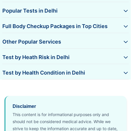
Popular Tests in Delhi
Full Body Checkup Packages in Top Cities
Other Popular Services
Test by Heath Risk in Delhi
Test by Health Condition in Delhi
Disclaimer
This content is for informational purposes only and
should not be considered medical advice. While we
strive to keep the information accurate and up to date,