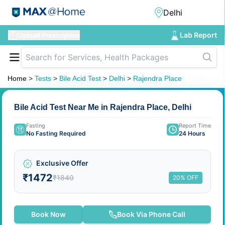
Lab Report
Upload Prescription
Home
>
Tests
>
Bile Acid Test
>
Delhi
>
Rajendra Place
Bile Acid Test Near Me in Rajendra Place, Delhi
Fasting
Report Time
No Fasting Required
24 Hours
Exclusive Offer
₹1472
₹1840
20% OFF
Book Now
Book Via Phone Call