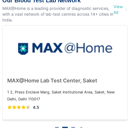
Our Blood Test Lab Network
View
MAX@Home is a leading provider of diagnostic services,
All
with a vast network of lab-test centres across 14+ cities in
India.
MAX@Home Lab Test Center, Patparg
t, New
108A, IP Extension, I.P.Extension, Patparganj, Delhi, 1
4.5