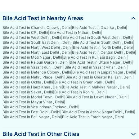
Bile Acid Test in Nearby Areas
Bile Acid Test in Chandni Chowk , Delhi
|
Bile Acid Test in Dwarka , Delhi
|
Bile Acid Test in CP , Delhi
|
Bile Acid Test in Nithari , Delhi
|
Bile Acid Test in West Delhi , Delhi
|
Bile Acid Test in South West Delhi , Delhi
|
Bile Acid Test in South East Delhi , Delhi
|
Bile Acid Test in South Delhi , Delhi
|
Bile Acid Test in North West Delhi , Delhi
|
Bile Acid Test in North Delhi , Delhi
|
Bile Acid Test in North East Delhi , Delhi
|
Bile Acid Test in Central Delhi , Delhi
|
Bile Acid Test in Moti Nagar , Delhi
|
Bile Acid Test in Punjabi Bagh , Delhi
|
Bile Acid Test in Rajouri Garden , Delhi
|
Bile Acid Test in Uttam Nagar , Delhi
|
Bile Acid Test in Vasant Kunj , Delhi
|
Bile Acid Test in Vasant Vihar , Delhi
|
Bile Acid Test in Defence Colony , Delhi
|
Bile Acid Test in Lajpat Nagar , Delhi
|
Bile Acid Test in Nehru Place , Delhi
|
Bile Acid Test in Greater Kailash , Delhi
|
Bile Acid Test in Okhla , Delhi
|
Bile Acid Test in Green Park , Delhi
|
Bile Acid Test in Hauz Khas , Delhi
|
Bile Acid Test in Malviya Nagar , Delhi
|
Bile Acid Test in Saket , Delhi
|
Bile Acid Test in Rohini , Delhi
|
Bile Acid Test in Model Town , Delhi
|
Bile Acid Test in Laxmi Nagar , Delhi
|
Bile Acid Test in Mayur Vihar , Delhi
|
Bile Acid Test in Vasundhara Enclave , Delhi
|
Bile Acid Test in East Delhi , Delhi
|
Bile Acid Test in Ashok Nagar Delhi , Delhi
|
Bile Acid Test in Bali Nagar , Delhi
|
Bile Acid Test in Fateh Nagar , Delhi
Bile Acid Test in Other Cities