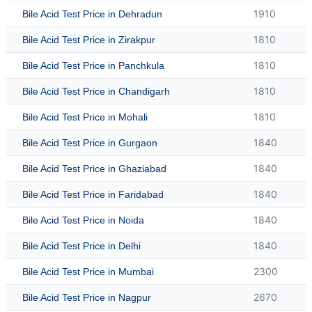
1910
Bile Acid Test Price in Dehradun
1810
Bile Acid Test Price in Zirakpur
1810
Bile Acid Test Price in Panchkula
1810
Bile Acid Test Price in Chandigarh
1810
Bile Acid Test Price in Mohali
1840
Bile Acid Test Price in Gurgaon
1840
Bile Acid Test Price in Ghaziabad
1840
Bile Acid Test Price in Faridabad
1840
Bile Acid Test Price in Noida
1840
Bile Acid Test Price in Delhi
2300
Bile Acid Test Price in Mumbai
2670
Bile Acid Test Price in Nagpur