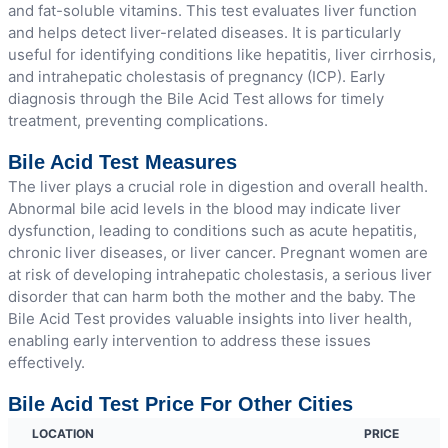
and fat-soluble vitamins. This test evaluates liver function
and helps detect liver-related diseases. It is particularly
useful for identifying conditions like hepatitis, liver cirrhosis,
and intrahepatic cholestasis of pregnancy (ICP). Early
diagnosis through the Bile Acid Test allows for timely
treatment, preventing complications.
Bile Acid Test Measures
The liver plays a crucial role in digestion and overall health.
Abnormal bile acid levels in the blood may indicate liver
dysfunction, leading to conditions such as acute hepatitis,
chronic liver diseases, or liver cancer. Pregnant women are
at risk of developing intrahepatic cholestasis, a serious liver
disorder that can harm both the mother and the baby. The
Bile Acid Test provides valuable insights into liver health,
enabling early intervention to address these issues
effectively.
Bile Acid Test Price For Other Cities
LOCATION
PRICE