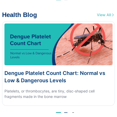
Health Blog
View All
Dengue Platelet Count Chart: Normal vs
Low & Dangerous Levels
Platelets, or thrombocytes, are tiny, disc-shaped cell
fragments made in the bone marrow