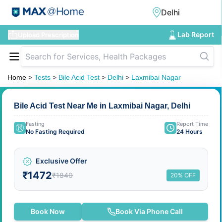
Lab Report
Upload Prescription
Home
>
Tests
>
Bile Acid Test
>
Delhi
>
Laxmibai Nagar
Bile Acid Test Near Me in Laxmibai Nagar, Delhi
Fasting
Report Time
No Fasting Required
24 Hours
Exclusive Offer
₹1472
₹1840
20% OFF
Book Now
Book Via Phone Call