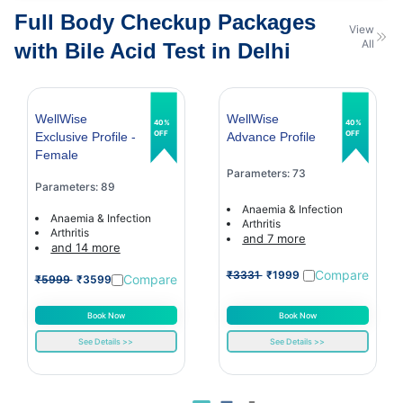
Full Body Checkup Packages
View
All
with Bile Acid Test in Delhi
WellWise
WellWise
40%
40%
OFF
OFF
Exclusive Profile -
Advance Profile
Female
Parameters: 73
Parameters: 89
Anaemia & Infection
Anaemia & Infection
Arthritis
Arthritis
and 7 more
and 14 more
Compare
₹3331
₹1999
Compare
₹5999
₹3599
Book Now
Book Now
See Details >>
See Details >>