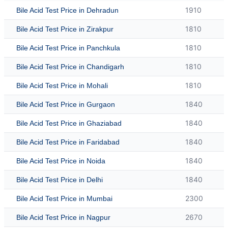
1910
Bile Acid Test Price in Dehradun
1810
Bile Acid Test Price in Zirakpur
1810
Bile Acid Test Price in Panchkula
1810
Bile Acid Test Price in Chandigarh
1810
Bile Acid Test Price in Mohali
1840
Bile Acid Test Price in Gurgaon
1840
Bile Acid Test Price in Ghaziabad
1840
Bile Acid Test Price in Faridabad
1840
Bile Acid Test Price in Noida
1840
Bile Acid Test Price in Delhi
2300
Bile Acid Test Price in Mumbai
2670
Bile Acid Test Price in Nagpur