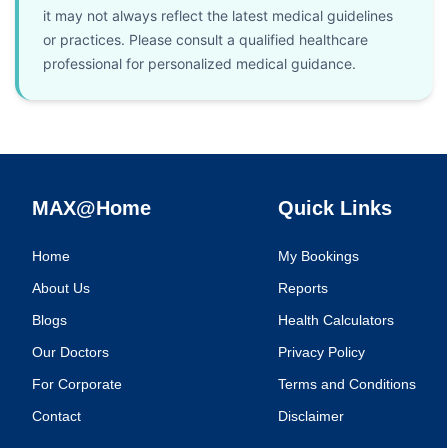
it may not always reflect the latest medical guidelines
or practices. Please consult a qualified healthcare
professional for personalized medical guidance.
MAX@Home
Quick Links
Home
My Bookings
About Us
Reports
Blogs
Health Calculators
Our Doctors
Privacy Policy
For Corporate
Terms and Conditions
Contact
Disclaimer