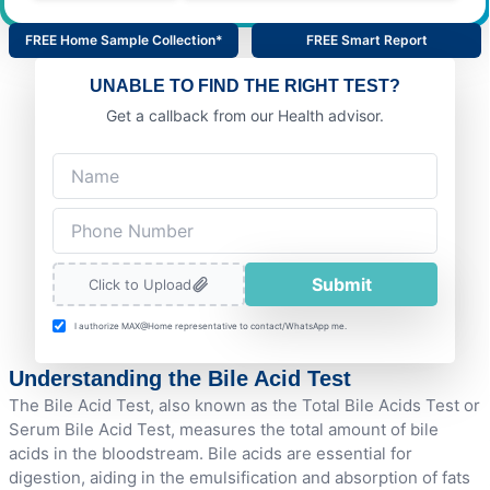
FREE Home Sample Collection*
FREE Smart Report
UNABLE TO FIND THE RIGHT TEST?
Get a callback from our Health advisor.
Submit
Click to Upload
I authorize MAX@Home representative to contact/WhatsApp me.
Understanding the Bile Acid Test
The Bile Acid Test, also known as the Total Bile Acids Test or
Serum Bile Acid Test, measures the total amount of bile
acids in the bloodstream. Bile acids are essential for
digestion, aiding in the emulsification and absorption of fats