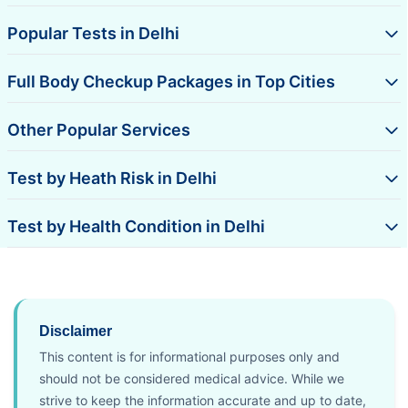
Popular Tests in Delhi
Full Body Checkup Packages in Top Cities
Other Popular Services
Test by Heath Risk in Delhi
Test by Health Condition in Delhi
Disclaimer
This content is for informational purposes only and
should not be considered medical advice. While we
strive to keep the information accurate and up to date,