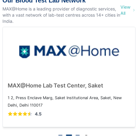
Our Blood Test Lab Network
View
MAX@Home is a leading provider of diagnostic services,
All
with a vast network of lab-test centres across 14+ cities in
India.
MAX@Home Lab Test Center, Saket
1 2, Press Enclave Marg, Saket Institutional Area, Saket, New
Delhi, Delhi 110017
4.5