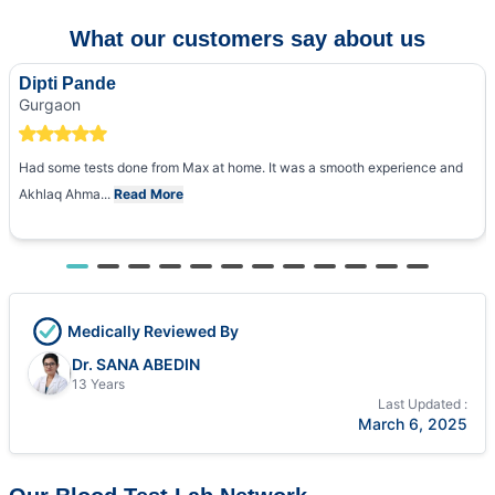
What our customers say about us
Dipti Pande
Gurgaon
Had some tests done from Max at home. It was a smooth experience and
Akhlaq Ahma...
Read More
Medically Reviewed By
Dr. SANA ABEDIN
13 Years
Last Updated :
March 6, 2025