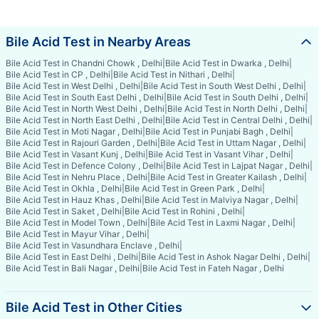
Bile Acid Test in Nearby Areas
Bile Acid Test in Chandni Chowk , Delhi
|
Bile Acid Test in Dwarka , Delhi
|
Bile Acid Test in CP , Delhi
|
Bile Acid Test in Nithari , Delhi
|
Bile Acid Test in West Delhi , Delhi
|
Bile Acid Test in South West Delhi , Delhi
|
Bile Acid Test in South East Delhi , Delhi
|
Bile Acid Test in South Delhi , Delhi
|
Bile Acid Test in North West Delhi , Delhi
|
Bile Acid Test in North Delhi , Delhi
|
Bile Acid Test in North East Delhi , Delhi
|
Bile Acid Test in Central Delhi , Delhi
|
Bile Acid Test in Moti Nagar , Delhi
|
Bile Acid Test in Punjabi Bagh , Delhi
|
Bile Acid Test in Rajouri Garden , Delhi
|
Bile Acid Test in Uttam Nagar , Delhi
|
Bile Acid Test in Vasant Kunj , Delhi
|
Bile Acid Test in Vasant Vihar , Delhi
|
Bile Acid Test in Defence Colony , Delhi
|
Bile Acid Test in Lajpat Nagar , Delhi
|
Bile Acid Test in Nehru Place , Delhi
|
Bile Acid Test in Greater Kailash , Delhi
|
Bile Acid Test in Okhla , Delhi
|
Bile Acid Test in Green Park , Delhi
|
Bile Acid Test in Hauz Khas , Delhi
|
Bile Acid Test in Malviya Nagar , Delhi
|
Bile Acid Test in Saket , Delhi
|
Bile Acid Test in Rohini , Delhi
|
Bile Acid Test in Model Town , Delhi
|
Bile Acid Test in Laxmi Nagar , Delhi
|
Bile Acid Test in Mayur Vihar , Delhi
|
Bile Acid Test in Vasundhara Enclave , Delhi
|
Bile Acid Test in East Delhi , Delhi
|
Bile Acid Test in Ashok Nagar Delhi , Delhi
|
Bile Acid Test in Bali Nagar , Delhi
|
Bile Acid Test in Fateh Nagar , Delhi
Bile Acid Test in Other Cities