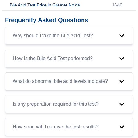
1840
Bile Acid Test Price in Greater Noida
Frequently Asked Questions
Why should I take the Bile Acid Test?
How is the Bile Acid Test performed?
What do abnormal bile acid levels indicate?
Is any preparation required for this test?
How soon will I receive the test results?