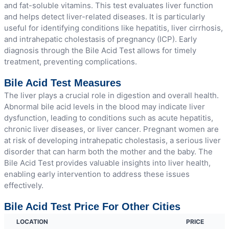
and fat-soluble vitamins. This test evaluates liver function
and helps detect liver-related diseases. It is particularly
useful for identifying conditions like hepatitis, liver cirrhosis,
and intrahepatic cholestasis of pregnancy (ICP). Early
diagnosis through the Bile Acid Test allows for timely
treatment, preventing complications.
Bile Acid Test Measures
The liver plays a crucial role in digestion and overall health.
Abnormal bile acid levels in the blood may indicate liver
dysfunction, leading to conditions such as acute hepatitis,
chronic liver diseases, or liver cancer. Pregnant women are
at risk of developing intrahepatic cholestasis, a serious liver
disorder that can harm both the mother and the baby. The
Bile Acid Test provides valuable insights into liver health,
enabling early intervention to address these issues
effectively.
Bile Acid Test Price For Other Cities
LOCATION
PRICE