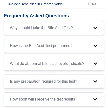
1840
Bile Acid Test Price in Greater Noida
Frequently Asked Questions
Why should I take the Bile Acid Test?
How is the Bile Acid Test performed?
What do abnormal bile acid levels indicate?
Is any preparation required for this test?
How soon will I receive the test results?