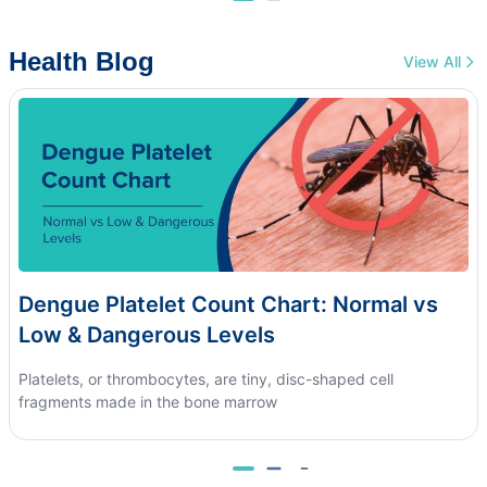
Health Blog
View All
Dengue Platelet Count Chart: Normal vs
Low & Dangerous Levels
Platelets, or thrombocytes, are tiny, disc-shaped cell
fragments made in the bone marrow