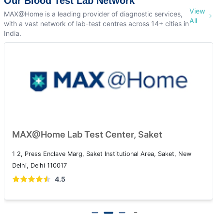
Our Blood Test Lab Network
View
MAX@Home is a leading provider of diagnostic services,
All
with a vast network of lab-test centres across 14+ cities in
India.
MAX@Home Lab Test Center, Saket
1 2, Press Enclave Marg, Saket Institutional Area, Saket, New
Delhi, Delhi 110017
4.5