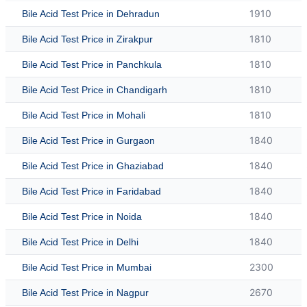
1910
Bile Acid Test Price in Dehradun
1810
Bile Acid Test Price in Zirakpur
1810
Bile Acid Test Price in Panchkula
1810
Bile Acid Test Price in Chandigarh
1810
Bile Acid Test Price in Mohali
1840
Bile Acid Test Price in Gurgaon
1840
Bile Acid Test Price in Ghaziabad
1840
Bile Acid Test Price in Faridabad
1840
Bile Acid Test Price in Noida
1840
Bile Acid Test Price in Delhi
2300
Bile Acid Test Price in Mumbai
2670
Bile Acid Test Price in Nagpur