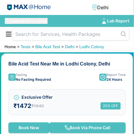
Lab Report
Upload Prescription
Home
>
Tests
>
Bile Acid Test
>
Delhi
>
Lodhi Colony
Bile Acid Test Near Me in Lodhi Colony, Delhi
Fasting
Report Time
No Fasting Required
24 Hours
Exclusive Offer
₹1472
₹1840
20% OFF
Book Now
Book Via Phone Call