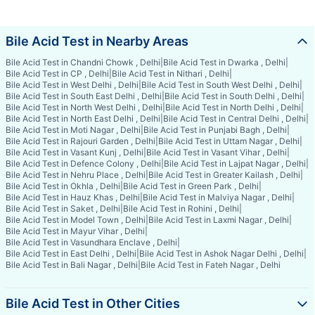
Bile Acid Test in Nearby Areas
Bile Acid Test in Chandni Chowk , Delhi
|
Bile Acid Test in Dwarka , Delhi
|
Bile Acid Test in CP , Delhi
|
Bile Acid Test in Nithari , Delhi
|
Bile Acid Test in West Delhi , Delhi
|
Bile Acid Test in South West Delhi , Delhi
|
Bile Acid Test in South East Delhi , Delhi
|
Bile Acid Test in South Delhi , Delhi
|
Bile Acid Test in North West Delhi , Delhi
|
Bile Acid Test in North Delhi , Delhi
|
Bile Acid Test in North East Delhi , Delhi
|
Bile Acid Test in Central Delhi , Delhi
|
Bile Acid Test in Moti Nagar , Delhi
|
Bile Acid Test in Punjabi Bagh , Delhi
|
Bile Acid Test in Rajouri Garden , Delhi
|
Bile Acid Test in Uttam Nagar , Delhi
|
Bile Acid Test in Vasant Kunj , Delhi
|
Bile Acid Test in Vasant Vihar , Delhi
|
Bile Acid Test in Defence Colony , Delhi
|
Bile Acid Test in Lajpat Nagar , Delhi
|
Bile Acid Test in Nehru Place , Delhi
|
Bile Acid Test in Greater Kailash , Delhi
|
Bile Acid Test in Okhla , Delhi
|
Bile Acid Test in Green Park , Delhi
|
Bile Acid Test in Hauz Khas , Delhi
|
Bile Acid Test in Malviya Nagar , Delhi
|
Bile Acid Test in Saket , Delhi
|
Bile Acid Test in Rohini , Delhi
|
Bile Acid Test in Model Town , Delhi
|
Bile Acid Test in Laxmi Nagar , Delhi
|
Bile Acid Test in Mayur Vihar , Delhi
|
Bile Acid Test in Vasundhara Enclave , Delhi
|
Bile Acid Test in East Delhi , Delhi
|
Bile Acid Test in Ashok Nagar Delhi , Delhi
|
Bile Acid Test in Bali Nagar , Delhi
|
Bile Acid Test in Fateh Nagar , Delhi
Bile Acid Test in Other Cities