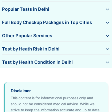
Popular Tests in Delhi
Full Body Checkup Packages in Top Cities
Other Popular Services
Test by Heath Risk in Delhi
Test by Health Condition in Delhi
Disclaimer
This content is for informational purposes only and
should not be considered medical advice. While we
strive to keep the information accurate and up to date,