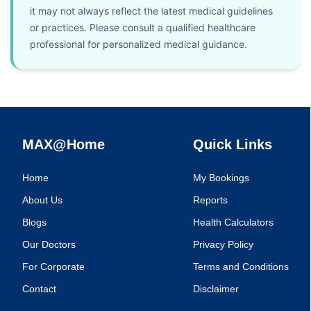
it may not always reflect the latest medical guidelines
or practices. Please consult a qualified healthcare
professional for personalized medical guidance.
MAX@Home
Quick Links
Home
My Bookings
About Us
Reports
Blogs
Health Calculators
Our Doctors
Privacy Policy
For Corporate
Terms and Conditions
Contact
Disclaimer