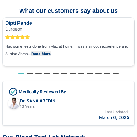
What our customers say about us
Dipti Pande
Gurgaon
Had some tests done from Max at home. It was a smooth experience and
Akhlaq Ahma...
Read More
Medically Reviewed By
Dr. SANA ABEDIN
13 Years
Last Updated :
March 6, 2025