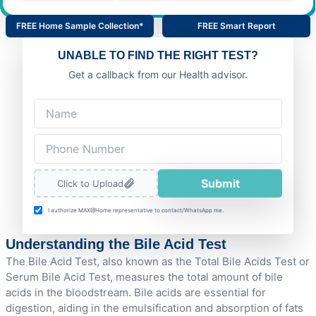
FREE Home Sample Collection*
FREE Smart Report
UNABLE TO FIND THE RIGHT TEST?
Get a callback from our Health advisor.
Submit
Click to Upload
I authorize MAX@Home representative to contact/WhatsApp me.
Understanding the Bile Acid Test
The Bile Acid Test, also known as the Total Bile Acids Test or
Serum Bile Acid Test, measures the total amount of bile
acids in the bloodstream. Bile acids are essential for
digestion, aiding in the emulsification and absorption of fats