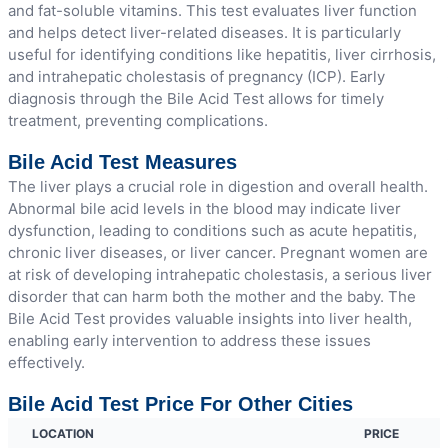
and fat-soluble vitamins. This test evaluates liver function
and helps detect liver-related diseases. It is particularly
useful for identifying conditions like hepatitis, liver cirrhosis,
and intrahepatic cholestasis of pregnancy (ICP). Early
diagnosis through the Bile Acid Test allows for timely
treatment, preventing complications.
Bile Acid Test Measures
The liver plays a crucial role in digestion and overall health.
Abnormal bile acid levels in the blood may indicate liver
dysfunction, leading to conditions such as acute hepatitis,
chronic liver diseases, or liver cancer. Pregnant women are
at risk of developing intrahepatic cholestasis, a serious liver
disorder that can harm both the mother and the baby. The
Bile Acid Test provides valuable insights into liver health,
enabling early intervention to address these issues
effectively.
Bile Acid Test Price For Other Cities
LOCATION
PRICE