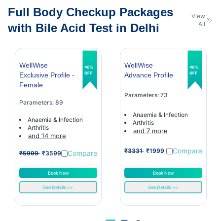
Full Body Checkup Packages
View
All
with Bile Acid Test in Delhi
WellWise
WellWise
40%
40%
OFF
OFF
Exclusive Profile -
Advance Profile
Female
Parameters: 73
Parameters: 89
Anaemia & Infection
Anaemia & Infection
Arthritis
Arthritis
and 7 more
and 14 more
Compare
₹3331
₹1999
Compare
₹5999
₹3599
Book Now
Book Now
See Details >>
See Details >>