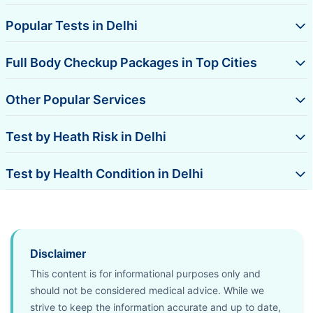
Popular Tests in Delhi
Full Body Checkup Packages in Top Cities
Other Popular Services
Test by Heath Risk in Delhi
Test by Health Condition in Delhi
Disclaimer
This content is for informational purposes only and
should not be considered medical advice. While we
strive to keep the information accurate and up to date,