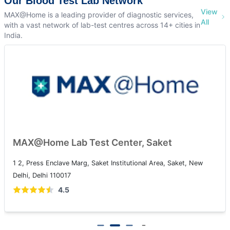
Our Blood Test Lab Network
View
MAX@Home is a leading provider of diagnostic services,
All
with a vast network of lab-test centres across 14+ cities in
India.
MAX@Home Lab Test Center, Patparganj
108A, IP Extension, I.P.Extension, Patparganj, Delhi, 110092
4.5