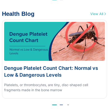
Health Blog
View All
Dengue Platelet Count Chart: Normal vs
Low & Dangerous Levels
Platelets, or thrombocytes, are tiny, disc-shaped cell
fragments made in the bone marrow