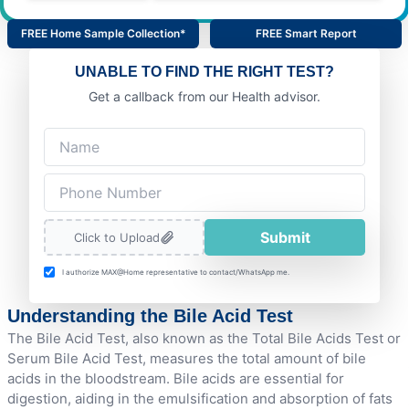
FREE Home Sample Collection*
FREE Smart Report
UNABLE TO FIND THE RIGHT TEST?
Get a callback from our Health advisor.
Submit
Click to Upload
I authorize MAX@Home representative to contact/WhatsApp me.
Understanding the Bile Acid Test
The Bile Acid Test, also known as the Total Bile Acids Test or
Serum Bile Acid Test, measures the total amount of bile
acids in the bloodstream. Bile acids are essential for
digestion, aiding in the emulsification and absorption of fats