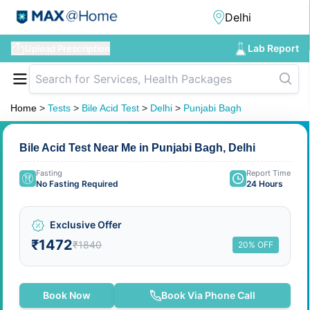
Lab Report
Upload Prescription
Home
>
Tests
>
Bile Acid Test
>
Delhi
>
Punjabi Bagh
Bile Acid Test Near Me in Punjabi Bagh, Delhi
Fasting
Report Time
No Fasting Required
24 Hours
Exclusive Offer
₹1472
₹1840
20% OFF
Book Now
Book Via Phone Call