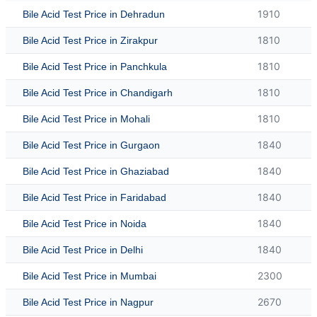
1910
Bile Acid Test Price in Dehradun
1810
Bile Acid Test Price in Zirakpur
1810
Bile Acid Test Price in Panchkula
1810
Bile Acid Test Price in Chandigarh
1810
Bile Acid Test Price in Mohali
1840
Bile Acid Test Price in Gurgaon
1840
Bile Acid Test Price in Ghaziabad
1840
Bile Acid Test Price in Faridabad
1840
Bile Acid Test Price in Noida
1840
Bile Acid Test Price in Delhi
2300
Bile Acid Test Price in Mumbai
2670
Bile Acid Test Price in Nagpur