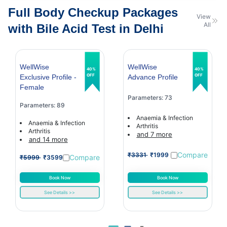
Full Body Checkup Packages
View
All
with Bile Acid Test in Delhi
WellWise
WellWise
40%
40%
OFF
OFF
Exclusive Profile -
Advance Profile
Female
Parameters: 73
Parameters: 89
Anaemia & Infection
Anaemia & Infection
Arthritis
Arthritis
and 7 more
and 14 more
Compare
₹3331
₹1999
Compare
₹5999
₹3599
Book Now
Book Now
See Details >>
See Details >>