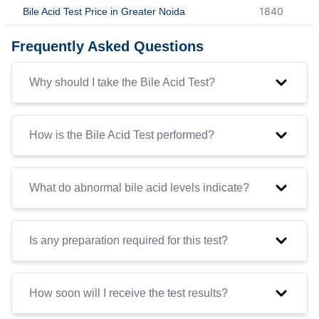
1840
Bile Acid Test Price in Greater Noida
Frequently Asked Questions
Why should I take the Bile Acid Test?
How is the Bile Acid Test performed?
What do abnormal bile acid levels indicate?
Is any preparation required for this test?
How soon will I receive the test results?