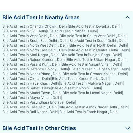
Bile Acid Test in Nearby Areas
Bile Acid Test in Chandni Chowk , Delhi
|
Bile Acid Test in Dwarka , Delhi
|
Bile Acid Test in CP , Delhi
|
Bile Acid Test in Nithari , Delhi
|
Bile Acid Test in West Delhi , Delhi
|
Bile Acid Test in South West Delhi , Delhi
|
Bile Acid Test in South East Delhi , Delhi
|
Bile Acid Test in South Delhi , Delhi
|
Bile Acid Test in North West Delhi , Delhi
|
Bile Acid Test in North Delhi , Delhi
|
Bile Acid Test in North East Delhi , Delhi
|
Bile Acid Test in Central Delhi , Delhi
|
Bile Acid Test in Moti Nagar , Delhi
|
Bile Acid Test in Punjabi Bagh , Delhi
|
Bile Acid Test in Rajouri Garden , Delhi
|
Bile Acid Test in Uttam Nagar , Delhi
|
Bile Acid Test in Vasant Kunj , Delhi
|
Bile Acid Test in Vasant Vihar , Delhi
|
Bile Acid Test in Defence Colony , Delhi
|
Bile Acid Test in Lajpat Nagar , Delhi
|
Bile Acid Test in Nehru Place , Delhi
|
Bile Acid Test in Greater Kailash , Delhi
|
Bile Acid Test in Okhla , Delhi
|
Bile Acid Test in Green Park , Delhi
|
Bile Acid Test in Hauz Khas , Delhi
|
Bile Acid Test in Malviya Nagar , Delhi
|
Bile Acid Test in Saket , Delhi
|
Bile Acid Test in Rohini , Delhi
|
Bile Acid Test in Model Town , Delhi
|
Bile Acid Test in Laxmi Nagar , Delhi
|
Bile Acid Test in Mayur Vihar , Delhi
|
Bile Acid Test in Vasundhara Enclave , Delhi
|
Bile Acid Test in East Delhi , Delhi
|
Bile Acid Test in Ashok Nagar Delhi , Delhi
|
Bile Acid Test in Bali Nagar , Delhi
|
Bile Acid Test in Fateh Nagar , Delhi
Bile Acid Test in Other Cities