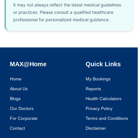
it may not always reflect the latest medical guidelines
or practices. Please consult a qualified healthcare
professional for personalized medical guidance.
MAX@Home
Quick Links
Home
My Bookings
About Us
Reports
Blogs
Health Calculators
Our Doctors
Privacy Policy
For Corporate
Terms and Conditions
Contact
Disclaimer