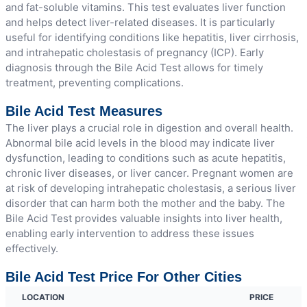
and fat-soluble vitamins. This test evaluates liver function
and helps detect liver-related diseases. It is particularly
useful for identifying conditions like hepatitis, liver cirrhosis,
and intrahepatic cholestasis of pregnancy (ICP). Early
diagnosis through the Bile Acid Test allows for timely
treatment, preventing complications.
Bile Acid Test Measures
The liver plays a crucial role in digestion and overall health.
Abnormal bile acid levels in the blood may indicate liver
dysfunction, leading to conditions such as acute hepatitis,
chronic liver diseases, or liver cancer. Pregnant women are
at risk of developing intrahepatic cholestasis, a serious liver
disorder that can harm both the mother and the baby. The
Bile Acid Test provides valuable insights into liver health,
enabling early intervention to address these issues
effectively.
Bile Acid Test Price For Other Cities
LOCATION
PRICE