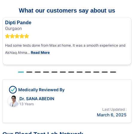
What our customers say about us
Dipti Pande
Gurgaon
Had some tests done from Max at home. It was a smooth experience and
Akhlaq Ahma...
Read More
Medically Reviewed By
Dr. SANA ABEDIN
13 Years
Last Updated :
March 6, 2025