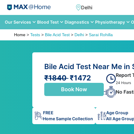
Our Services
Blood Test
Diagnostics
Physiotherapy
O
Home
>
Tests
>
Bile Acid Test
>
Delhi
>
Sarai Rohilla
Bile Acid Test Near Me in S
Report 
₹1840
₹1472
24 Hours
Book Now
No Fast
FREE
Age Group
Home Sample Collection
All Age Grou