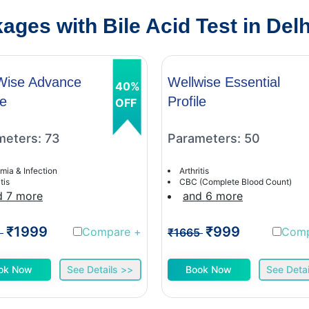
ges with Bile Acid Test in Delh
Wise Advance
Wellwise Essential
40%
le
Profile
OFF
meters: 73
Parameters: 50
mia & Infection
Arthritis
tis
CBC (Complete Blood Count)
d 7 more
and 6 more
₹1999
₹999
Compare
+
Com
1
₹1665
ok Now
See Details >>
Book Now
See Detai