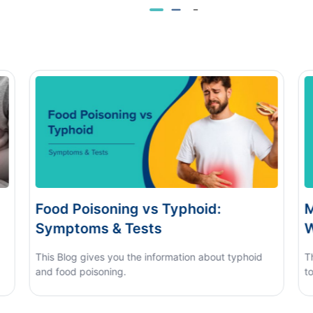
Monsoon Eye Flu: Home Care vs
D
When to See a Doctor
H
This blog covers what causes monsoon eye flu, how
to tell it apart from other eye conditions.