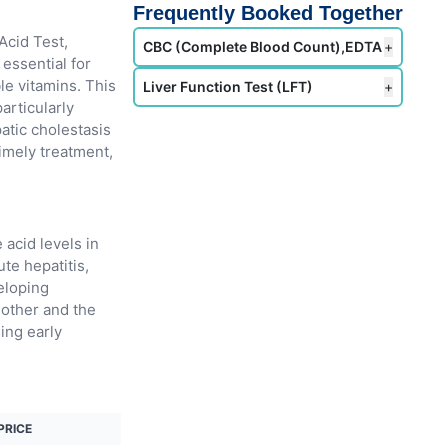
Frequently Booked Together
Acid Test,
CBC (Complete Blood Count),EDTA
+
 essential for
le vitamins. This
Liver Function Test (LFT)
+
particularly
patic cholestasis
timely treatment,
 acid levels in
te hepatitis,
eloping
mother and the
ling early
PRICE