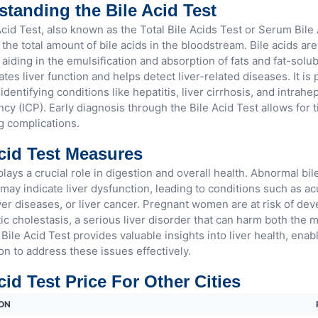
tanding the Bile Acid Test
cid Test, also known as the Total Bile Acids Test or Serum Bile 
he total amount of bile acids in the bloodstream. Bile acids are
 aiding in the emulsification and absorption of fats and fat-solub
ates liver function and helps detect liver-related diseases. It is 
 identifying conditions like hepatitis, liver cirrhosis, and intrahe
cy (ICP). Early diagnosis through the Bile Acid Test allows for 
g complications.
cid Test Measures
plays a crucial role in digestion and overall health. Abnormal bile
may indicate liver dysfunction, leading to conditions such as acu
ver diseases, or liver cancer. Pregnant women are at risk of dev
ic cholestasis, a serious liver disorder that can harm both the 
Bile Acid Test provides valuable insights into liver health, enab
on to address these issues effectively.
cid Test Price For Other Cities
ON