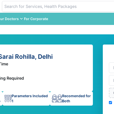
ur Doctors
For Corporate
arai Rohilla, Delhi
Time
ing Required
Parameters Included
Recomended for
p
1
Both