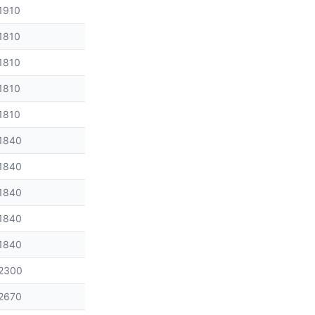
1910
1810
1810
1810
1810
1840
1840
1840
1840
1840
2300
2670