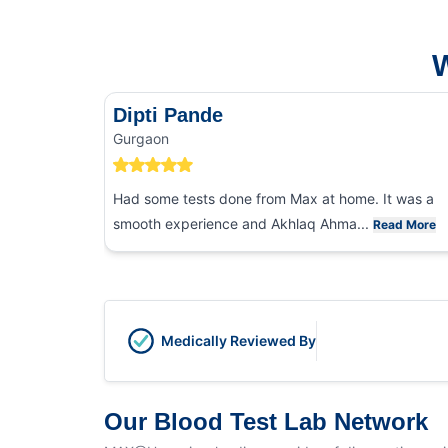
W
Dipti Pande
Gurgaon
Had some tests done from Max at home. It was a
smooth experience and Akhlaq Ahma...
Read More
Medically Reviewed By
Our Blood Test Lab Network