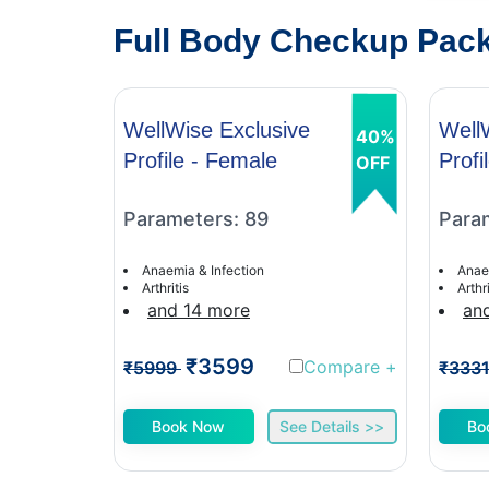
Full Body Checkup Packa
WellWise Exclusive
Well
40%
Profile - Female
Profi
OFF
Parameters: 89
Para
Anaemia & Infection
Anae
Arthritis
Arthri
and 14 more
an
₹3599
Compare
+
₹5999
₹333
Book Now
See Details >>
Bo