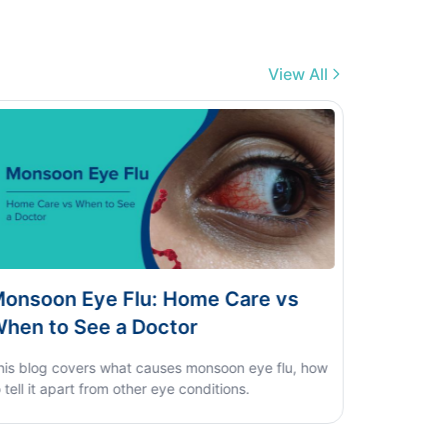
View All
engue vs Typhoid vs Viral Fever:
ome Test Guide