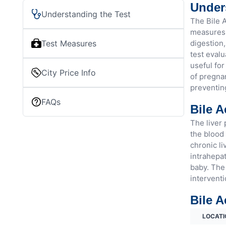
Unders
Understanding the Test
The Bile A
measures t
Test Measures
digestion,
test evalu
useful for
City Price Info
of pregnan
preventin
FAQs
Bile A
The liver 
the blood 
chronic li
intrahepat
baby. The 
interventi
Bile A
LOCATI