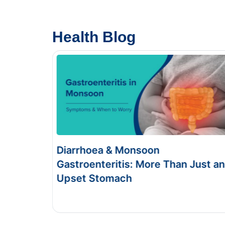
Health Blog
Food Poisoning vs Typhoid:
Just an
Symptoms & Tests
This Blog gives you the information about typhoid
and food poisoning.