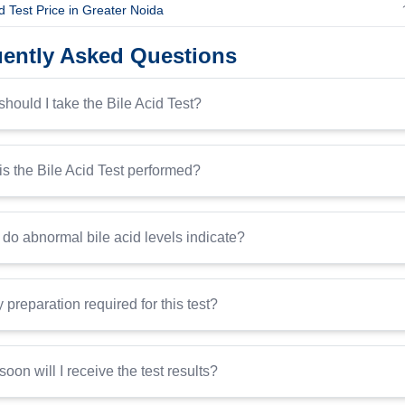
id Test Price in Greater Noida
ently Asked Questions
hould I take the Bile Acid Test?
s the Bile Acid Test performed?
do abnormal bile acid levels indicate?
y preparation required for this test?
oon will I receive the test results?