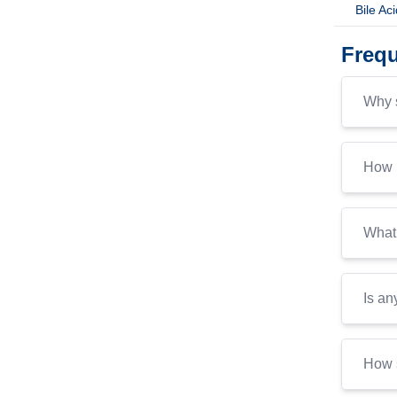
Bile Ac
Frequ
Why s
How i
What 
Is an
How s