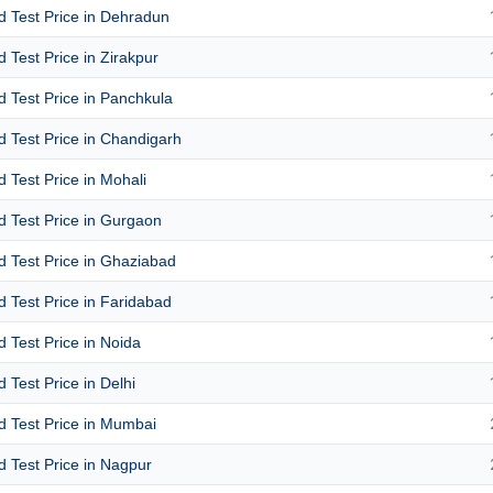
id Test Price in Dehradun
id Test Price in Zirakpur
id Test Price in Panchkula
id Test Price in Chandigarh
id Test Price in Mohali
id Test Price in Gurgaon
id Test Price in Ghaziabad
id Test Price in Faridabad
id Test Price in Noida
d Test Price in Delhi
id Test Price in Mumbai
id Test Price in Nagpur