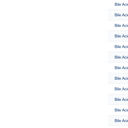
Bile Ac
Bile Ac
Bile Ac
Bile Ac
Bile Ac
Bile Ac
Bile Ac
Bile Ac
Bile Ac
Bile Aci
Bile Ac
Bile Ac