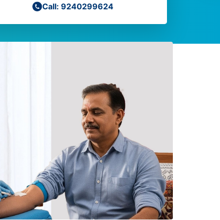
Call: 9240299624