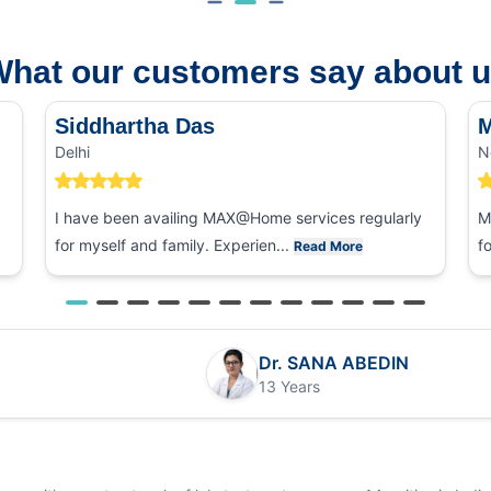
hat our customers say about 
Siddhartha Das
M
Delhi
N
I have been availing MAX@Home services regularly
M
for myself and family. Experien...
f
Read More
Dr. SANA ABEDIN
13 Years