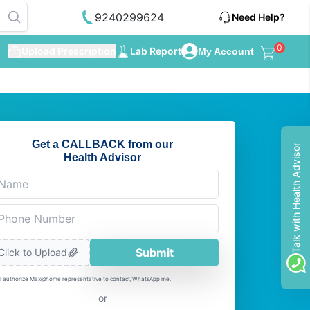
9240299624
Need Help?
0
Upload Prescription
Lab Report
My Account
Get a CALLBACK from our
Talk with Health Advisor
Health Advisor
Submit
Click to Upload
I authorize Max@home representative to contact/WhatsApp me.
or