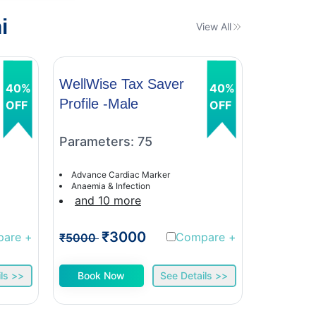
i
View All
WellWise Tax Saver
WellWis
40%
40%
Profile -Male
Profile 
OFF
OFF
Parameters: 75
Paramet
Advance Cardiac Marker
Advance C
Anaemia & Infection
Anaemia &
and 10 more
and 9 
₹3000
₹
pare
+
Compare
+
₹5000
₹5000
ls >>
Book Now
See Details >>
Book 