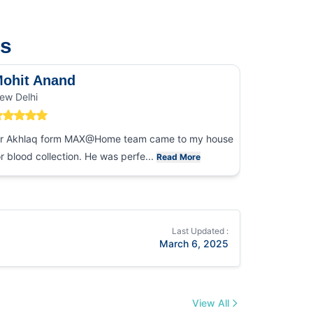
us
ohit Anand
Dk Sin
ew Delhi
Noida
r Akhlaq form MAX@Home team came to my house
I had an ex
or blood collection. He was perfe...
collection
Read More
Last Updated :
March 6, 2025
View All